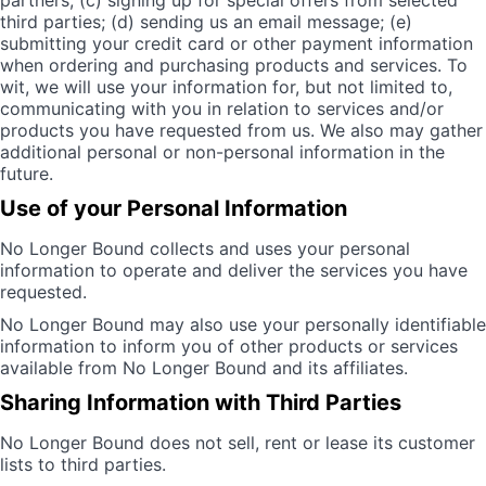
partners; (c) signing up for special offers from selected
third parties; (d) sending us an email message; (e)
submitting your credit card or other payment information
when ordering and purchasing products and services. To
wit, we will use your information for, but not limited to,
communicating with you in relation to services and/or
products you have requested from us. We also may gather
additional personal or non-personal information in the
future.
Use of your Personal Information
No Longer Bound collects and uses your personal
information to operate and deliver the services you have
requested.
No Longer Bound may also use your personally identifiable
information to inform you of other products or services
available from No Longer Bound and its affiliates.
Sharing Information with Third Parties
No Longer Bound does not sell, rent or lease its customer
lists to third parties.