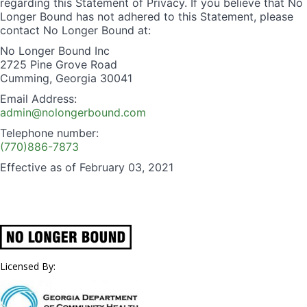
regarding this Statement of Privacy. If you believe that No
Longer Bound has not adhered to this Statement, please
contact No Longer Bound at:
No Longer Bound Inc
2725 Pine Grove Road
Cumming, Georgia 30041
Email Address:
admin@nolongerbound.com
Telephone number:
(770)886-7873
Effective as of February 03, 2021
Licensed By: