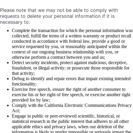
Please note that we may not be able to comply with
requests to delete your personal information if it is
necessary to:
Complete the transaction for which the personal information was
collected, fulfill the terms of a written warranty or product recall
conducted in accordance with federal law, provide a good or
service requested by you, or reasonably anticipated within the
context of our ongoing business relationship with you, or
otherwise perform a contract between you and us;
Detect security incidents, protect against malicious, deceptive,
fraudulent, or illegal activity; or prosecute those responsible for
that activity;
Debug to identify and repair errors that impair existing intended
functionality;
Exercise free speech, ensure the right of another consumer to
exercise his or her right of free speech, or exercise another right
provided for by law;
Comply with the California Electronic Communications Privacy
Act;
Engage in public or peer-reviewed scientific, historical, or
statistical research in the public interest that adheres to all other
applicable ethics and privacy laws, when our deletion of the
information is likely to render impossible or seriously impair the