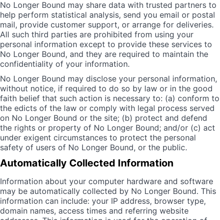
No Longer Bound may share data with trusted partners to
help perform statistical analysis, send you email or postal
mail, provide customer support, or arrange for deliveries.
All such third parties are prohibited from using your
personal information except to provide these services to
No Longer Bound, and they are required to maintain the
confidentiality of your information.
No Longer Bound may disclose your personal information,
without notice, if required to do so by law or in the good
faith belief that such action is necessary to: (a) conform to
the edicts of the law or comply with legal process served
on No Longer Bound or the site; (b) protect and defend
the rights or property of No Longer Bound; and/or (c) act
under exigent circumstances to protect the personal
safety of users of No Longer Bound, or the public.
Automatically Collected Information
Information about your computer hardware and software
may be automatically collected by No Longer Bound. This
information can include: your IP address, browser type,
domain names, access times and referring website