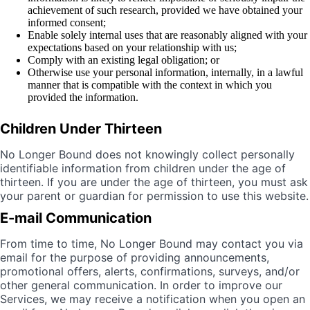
achievement of such research, provided we have obtained your
informed consent;
Enable solely internal uses that are reasonably aligned with your
expectations based on your relationship with us;
Comply with an existing legal obligation; or
Otherwise use your personal information, internally, in a lawful
manner that is compatible with the context in which you
provided the information.
Children Under Thirteen
No Longer Bound does not knowingly collect personally
identifiable information from children under the age of
thirteen. If you are under the age of thirteen, you must ask
your parent or guardian for permission to use this website.
E-mail Communication
From time to time, No Longer Bound may contact you via
email for the purpose of providing announcements,
promotional offers, alerts, confirmations, surveys, and/or
other general communication. In order to improve our
Services, we may receive a notification when you open an