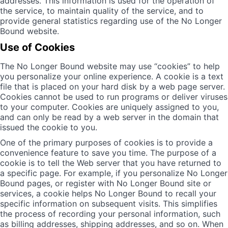
addresses. This information is used for the operation of
the service, to maintain quality of the service, and to
provide general statistics regarding use of the No Longer
Bound website.
Use of Cookies
The No Longer Bound website may use “cookies” to help
you personalize your online experience. A cookie is a text
file that is placed on your hard disk by a web page server.
Cookies cannot be used to run programs or deliver viruses
to your computer. Cookies are uniquely assigned to you,
and can only be read by a web server in the domain that
issued the cookie to you.
One of the primary purposes of cookies is to provide a
convenience feature to save you time. The purpose of a
cookie is to tell the Web server that you have returned to
a specific page. For example, if you personalize No Longer
Bound pages, or register with No Longer Bound site or
services, a cookie helps No Longer Bound to recall your
specific information on subsequent visits. This simplifies
the process of recording your personal information, such
as billing addresses, shipping addresses, and so on. When