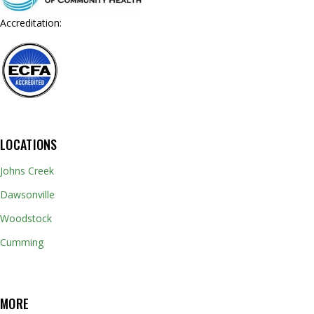
Accreditation:
LOCATIONS
Johns Creek
Dawsonville
Woodstock
Cumming
MORE