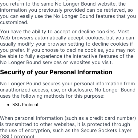
you return to the same No Longer Bound website, the
information you previously provided can be retrieved, so
you can easily use the No Longer Bound features that you
customized.
You have the ability to accept or decline cookies. Most
Web browsers automatically accept cookies, but you can
usually modify your browser setting to decline cookies if
you prefer. If you choose to decline cookies, you may not
be able to fully experience the interactive features of the
No Longer Bound services or websites you visit.
Security of your Personal Information
No Longer Bound secures your personal information from
unauthorized access, use, or disclosure. No Longer Bound
uses the following methods for this purpose:
SSL Protocol
When personal information (such as a credit card number)
is transmitted to other websites, it is protected through
the use of encryption, such as the Secure Sockets Layer
(SSL) protocol.