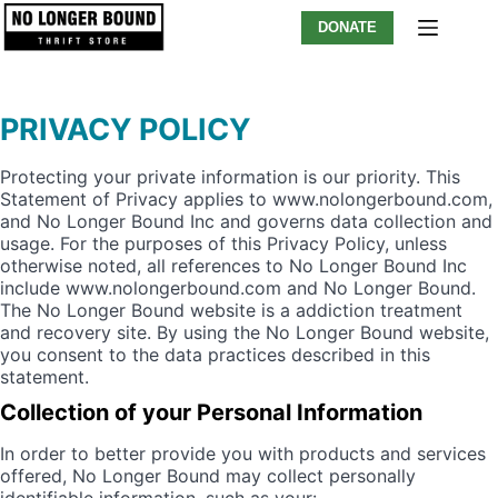
Skip
DONATE
to
content
PRIVACY POLICY
Protecting your private information is our priority. This
Statement of Privacy applies to www.nolongerbound.com,
and No Longer Bound Inc and governs data collection and
usage. For the purposes of this Privacy Policy, unless
otherwise noted, all references to No Longer Bound Inc
include www.nolongerbound.com and No Longer Bound.
The No Longer Bound website is a addiction treatment
and recovery site. By using the No Longer Bound website,
you consent to the data practices described in this
statement.
Collection of your Personal Information
In order to better provide you with products and services
offered, No Longer Bound may collect personally