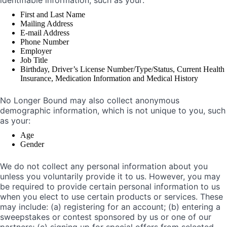
identifiable information, such as your:
First and Last Name
Mailing Address
E-mail Address
Phone Number
Employer
Job Title
Birthday, Driver’s License Number/Type/Status, Current Health
Insurance, Medication Information and Medical History
No Longer Bound may also collect anonymous
demographic information, which is not unique to you, such
as your:
Age
Gender
We do not collect any personal information about you
unless you voluntarily provide it to us. However, you may
be required to provide certain personal information to us
when you elect to use certain products or services. These
may include: (a) registering for an account; (b) entering a
sweepstakes or contest sponsored by us or one of our