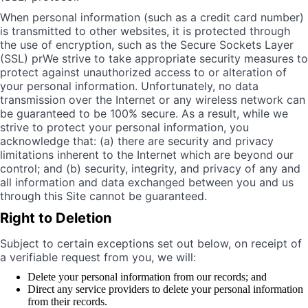
When personal information (such as a credit card number)
is transmitted to other websites, it is protected through
the use of encryption, such as the Secure Sockets Layer
(SSL) prWe strive to take appropriate security measures to
protect against unauthorized access to or alteration of
your personal information. Unfortunately, no data
transmission over the Internet or any wireless network can
be guaranteed to be 100% secure. As a result, while we
strive to protect your personal information, you
acknowledge that: (a) there are security and privacy
limitations inherent to the Internet which are beyond our
control; and (b) security, integrity, and privacy of any and
all information and data exchanged between you and us
through this Site cannot be guaranteed.
Right to Deletion
Subject to certain exceptions set out below, on receipt of
a verifiable request from you, we will:
Delete your personal information from our records; and
Direct any service providers to delete your personal information
from their records.