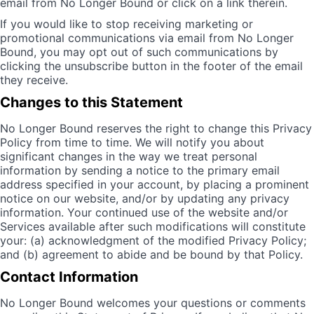
email from No Longer Bound or click on a link therein.
If you would like to stop receiving marketing or
promotional communications via email from No Longer
Bound, you may opt out of such communications by
clicking the unsubscribe button in the footer of the email
they receive.
Changes to this Statement
No Longer Bound reserves the right to change this Privacy
Policy from time to time. We will notify you about
significant changes in the way we treat personal
information by sending a notice to the primary email
address specified in your account, by placing a prominent
notice on our website, and/or by updating any privacy
information. Your continued use of the website and/or
Services available after such modifications will constitute
your: (a) acknowledgment of the modified Privacy Policy;
and (b) agreement to abide and be bound by that Policy.
Contact Information
No Longer Bound welcomes your questions or comments